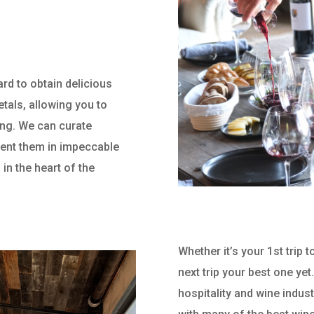
ard to obtain delicious
etals, allowing you to
ting. We can curate
esent them in impeccable
 in the heart of the
Whether it’s your 1st trip
next trip your best one yet
hospitality and wine indust