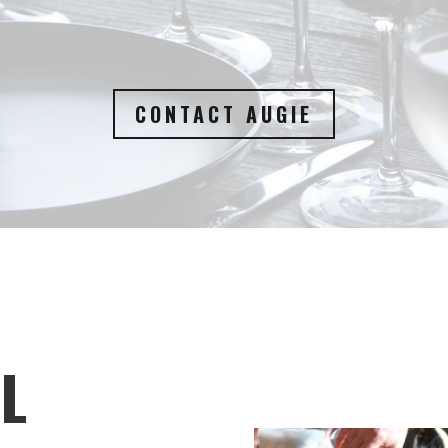
CONTACT AUGIE
L