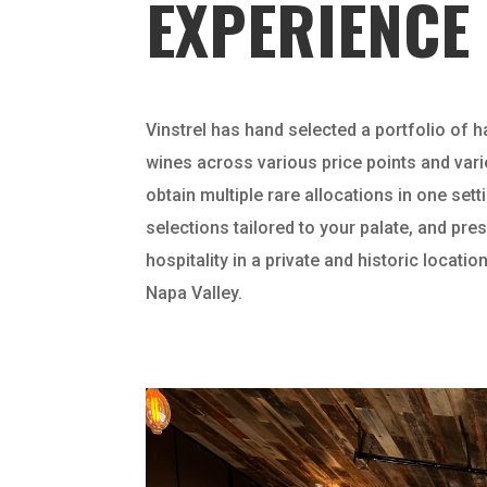
EXPERIENCE
Vinstrel has hand selected a portfolio of h
wines across various price points and vari
obtain multiple rare allocations in one set
selections tailored to your palate, and pr
hospitality in a private and historic location
Napa Valley.