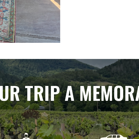
UR TRIP A MEMOR