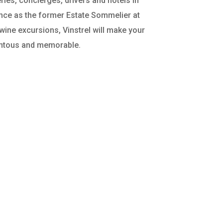
ries, concierges, drivers and hotels in
ence as the former Estate Sommelier at
ne excursions, Vinstrel will make your
ntous and memorable.