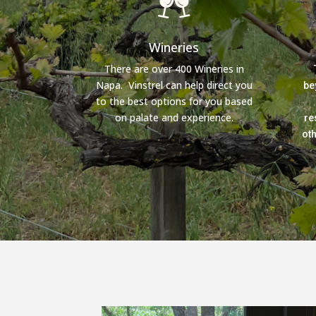
Wineries
There are over 400 Wineries in
Napa. Vinstrel can help direct you
be
to the best options for you based
on palate and experience.
re
ot