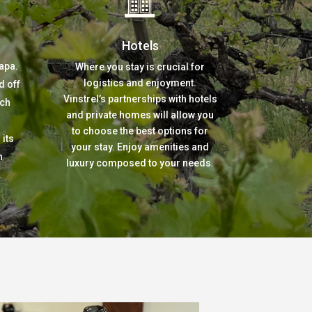
Hotels
apa.
Where you stay is crucial for
logistics and enjoyment.
d off
Vinstrel’s partnerships with hotels
tch
and private homes will allow you
to choose the best options for
its
your stay. Enjoy amenities and
n
luxury composed to your needs.
.