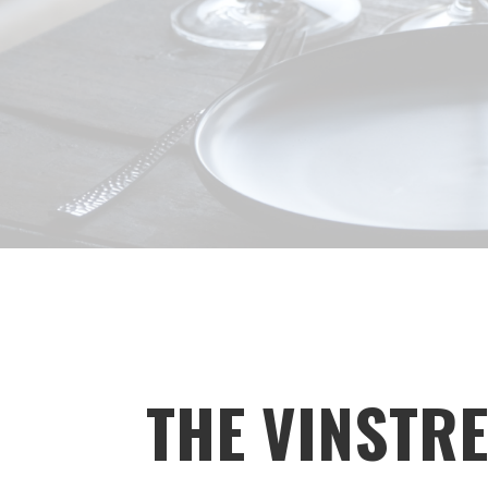
THE VINSTRE