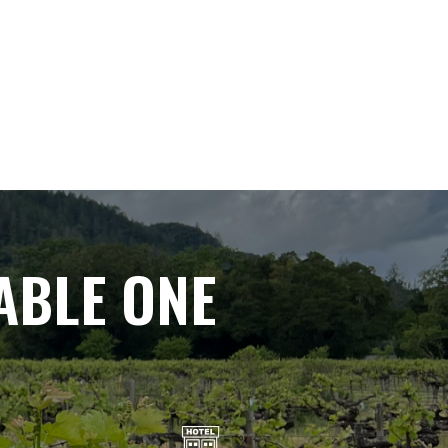
ABLE ONE