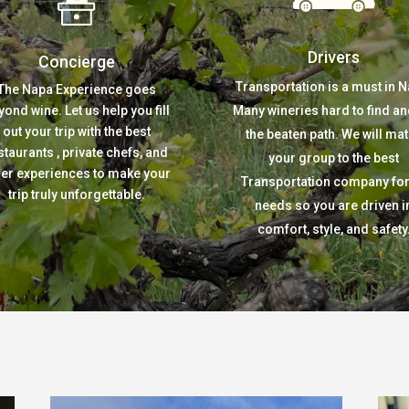
Drivers
Concierge
Transportation is a must in N
The Napa Experience goes
yond wine. Let us help you fill
Many wineries hard to find an
out your trip with the best
the beaten path. We will ma
staurants , private chefs, and
your group to the best
her experiences to make your
Transportation company for 
trip truly unforgettable.
needs so you are driven i
comfort, style, and safety