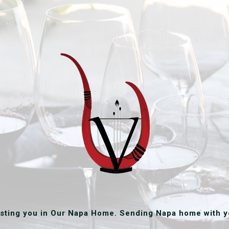
sting you in Our Napa Home. Sending Napa home with y