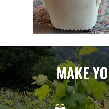
MAKE YO