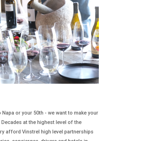
 to Napa or your 50th - we want to make your
. Decades at the highest level of the
ry afford Vinstrel high level partnerships