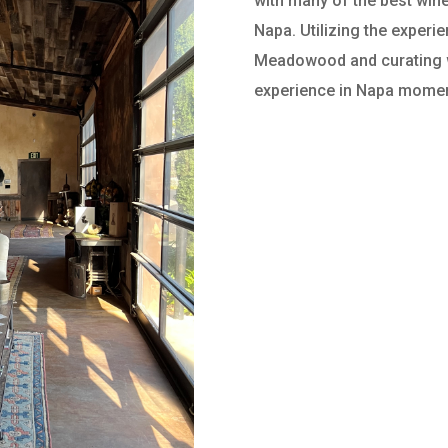
with many of the best wine
Napa. Utilizing the experi
Meadowood and curating wi
experience in Napa mome