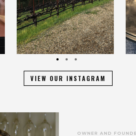
VIEW OUR INSTAGRAM
OWNER AND FOUND